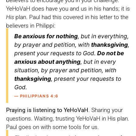
believers to encourage you in your challenge.
YeHoVaH does have you and us in his hands; it is
His
plan. Paul had this covered in his letter to the
believers in Philippi:
Be anxious for nothing
, but in everything,
by prayer and petition, with
thanksgiving
,
present your requests to God.
Do not be
anxious about anything
, but in every
situation, by prayer and petition, with
thanksgiving
, present your requests to
God.
— PHILIPPIANS 4:6
Praying is listening to YeHoVaH
. Sharing your
questions. Waiting, trusting YeHoVaH in His plan.
Paul goes on with some tools for us.