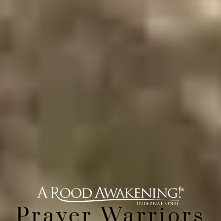
Prayer Warriors