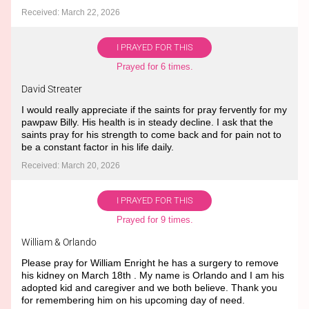
Received: March 22, 2026
I PRAYED FOR THIS
Prayed for 6 times.
David Streater
I would really appreciate if the saints for pray fervently for my
pawpaw Billy. His health is in steady decline. I ask that the
saints pray for his strength to come back and for pain not to
be a constant factor in his life daily.
Received: March 20, 2026
I PRAYED FOR THIS
Prayed for 9 times.
William & Orlando
Please pray for William Enright he has a surgery to remove
his kidney on March 18th . My name is Orlando and I am his
adopted kid and caregiver and we both believe. Thank you
for remembering him on his upcoming day of need.