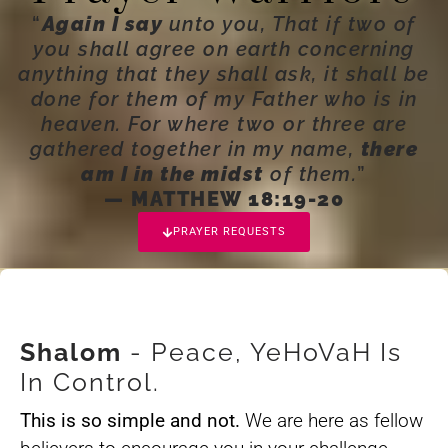
“
Again I say
unto you, That if two of
you shall agree on earth concerning
anything that they shall ask, it shall be
done for them of my Father who is in
heaven. For where two or three are
gathered together in my name,
there
am I in the midst
of them.
”
— MATTHEW 18:19-20
PRAYER REQUESTS
Shalom
- Peace, YeHoVaH Is
In Control.
This is so simple and not.
We are here as fellow