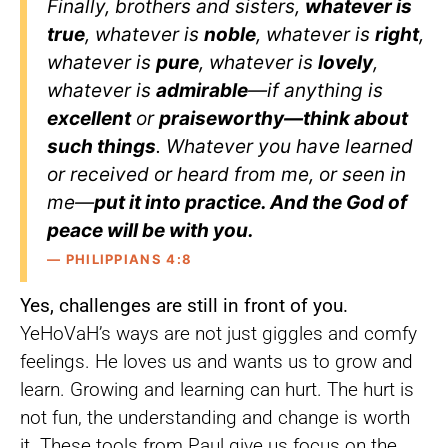
Finally, brothers and sisters,
whatever is
true
, whatever is
noble
, whatever is
right
,
whatever is
pure
, whatever is
lovely
,
whatever is
admirable
—if anything is
excellent
or
praiseworthy—think about
such things
. Whatever you have learned
or received or heard from me, or seen in
me—
put it into practice. And the God of
peace will be with you.
— PHILIPPIANS 4:8
Yes, challenges are still in front of you.
YeHoVaH’s ways are not just giggles and comfy
feelings. He loves us and wants us to grow and
learn. Growing and learning can hurt. The hurt is
not fun, the understanding and change is worth
it. These tools from Paul give us focus on the