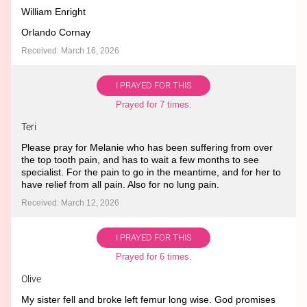
William Enright
Orlando Cornay
Received: March 16, 2026
I PRAYED FOR THIS
Prayed for 7 times.
Teri
Please pray for Melanie who has been suffering from over
the top tooth pain, and has to wait a few months to see
specialist. For the pain to go in the meantime, and for her to
have relief from all pain. Also for no lung pain.
Received: March 12, 2026
I PRAYED FOR THIS
Prayed for 6 times.
Olive
My sister fell and broke left femur long wise. God promises