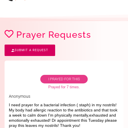
Prayer Requests
SUBMIT A REQUEST
I PRAYED FOR THIS
Prayed for 7 times.
Anonymous
I need prayer for a bacterial infection ( staph) in my nostrils!
My body had allergic reaction to the antibiotics and that took
a week to calm down I'm physically mentally,exhausted and
emotionally exhausted! Dr appointment this Tuesday please
pray this leaves my nostrils! Thank you!