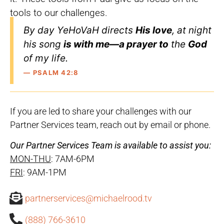
tools to our challenges.
By day YeHoVaH directs
His love
, at night
his song
is with me—a prayer to
the
God
of my life.
— PSALM 42:8
If you are led to share your challenges with our
Partner Services team, reach out by email or phone.
Our Partner Services Team is available to assist you:
MON-THU
: 7AM-6PM
FRI
: 9AM-1PM
partnerservices@michaelrood.tv
(888) 766-3610