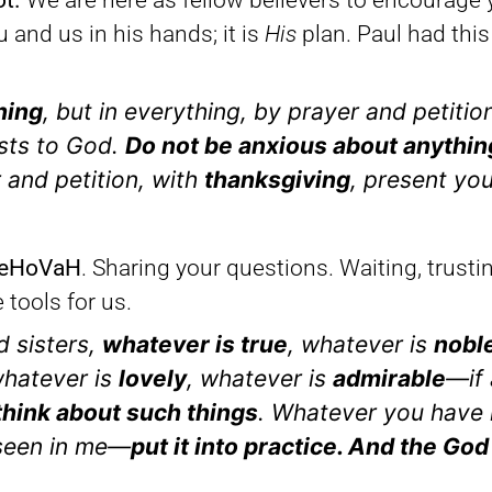
ot.
We are here as fellow believers to encourage 
and us in his hands; it is
His
plan. Paul had this 
hing
, but in everything, by prayer and petitio
sts to God.
Do not be anxious about anythin
r and petition, with
thanksgiving
, present yo
 YeHoVaH
. Sharing your questions. Waiting, trust
tools for us.
d sisters,
whatever is true
, whatever is
nobl
whatever is
lovely
, whatever is
admirable
—if 
hink about such things
. Whatever you have 
 seen in me—
put it into practice. And the God