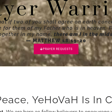
ayer Warri
hat if two of you shall agree on earth conc
ne for them of my Father who is in heaven. 
ogether in my name,
there am I in the mid
— MATTHEW 18:19-20
PRAYER REQUESTS
Peace, YeHoVaH Is In C