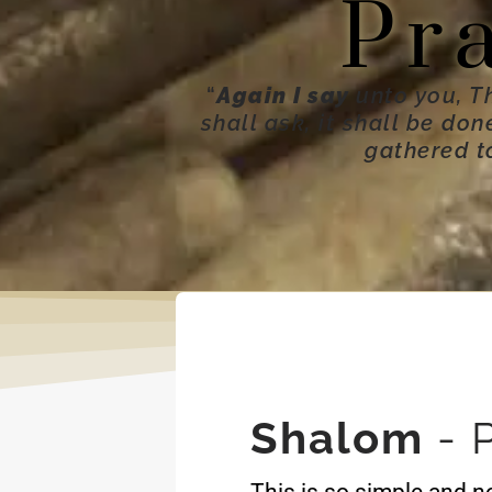
Pr
“
Again I say
unto you, T
shall ask, it shall be do
gathered t
Shalom
- 