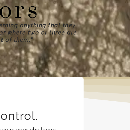
ors
erning anything that they
For where two or three are
st
of them.
”
ontrol.