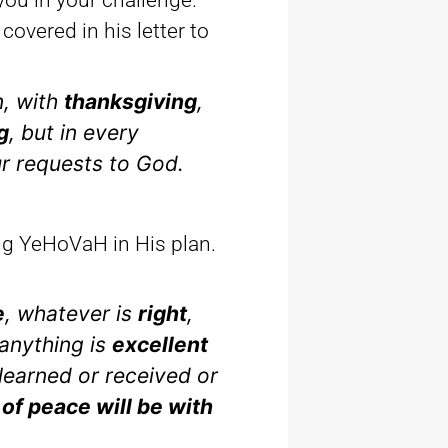
you in your challenge.
covered in his letter to
n, with
thanksgiving
,
g
, but in every
ur requests to God.
ing YeHoVaH in His plan.
e
, whatever is
right
,
anything is
excellent
learned or received or
 of peace will be with