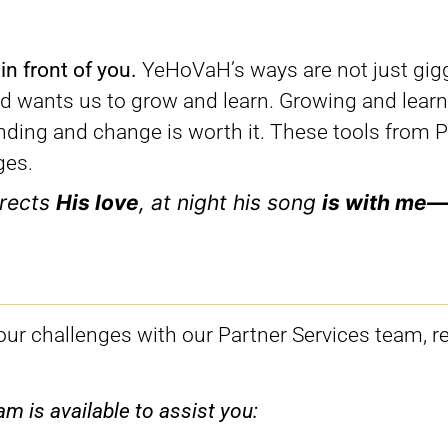
 in front of you.
YeHoVaH’s ways are not just gig
nd wants us to grow and learn. Growing and learn
anding and change is worth it. These tools from 
ges.
rects
His love
, at night his song
is with me—
your challenges with our Partner Services team, r
m is available to assist you: