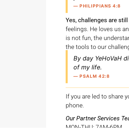
— PHILIPPIANS 4:8
Yes, challenges are still
feelings. He loves us a
is not fun, the underst
the tools to our challen
By day YeHoVaH di
of my life.
— PSALM 42:8
If you are led to share 
phone.
Our Partner Services Tea
MON-THU
: 7AM-6PM