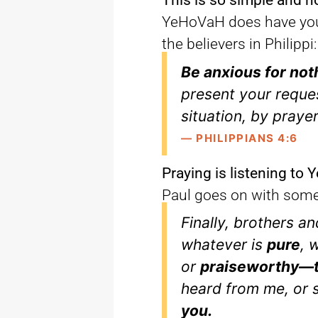
This is so simple and n
YeHoVaH does have you 
the believers in Philippi:
Be anxious for not
present your reque
situation, by praye
— PHILIPPIANS 4:6
Praying is listening to
Paul goes on with some 
Finally, brothers an
whatever is
pure
, 
or
praiseworthy—t
heard from me, or
you.