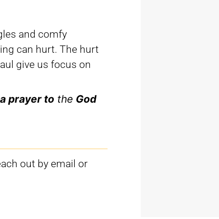
gles and comfy
ing can hurt. The hurt
Paul give us focus on
a prayer to
the
God
each out by email or