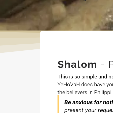
Shalom
- 
This is so simple and n
YeHoVaH does have you 
the believers in Philippi:
Be anxious for not
present your reque