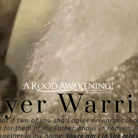
ayer Warri
hat if two of you shall agree on earth conc
ne for them of my Father who is in heaven. 
ogether in my name,
there am I in the mid