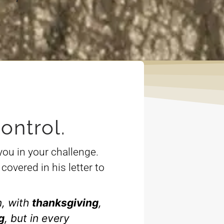
ontrol.
you in your challenge.
covered in his letter to
n, with
thanksgiving
,
g
, but in every