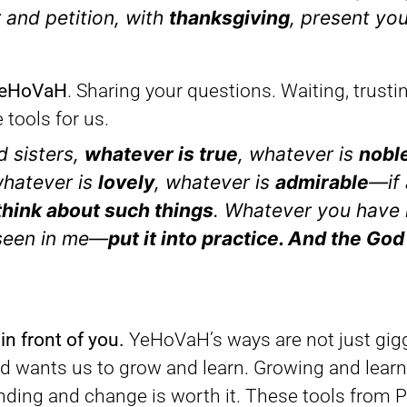
r and petition, with
thanksgiving
, present yo
 YeHoVaH
. Sharing your questions. Waiting, trust
tools for us.
d sisters,
whatever is true
, whatever is
nobl
whatever is
lovely
, whatever is
admirable
—if 
hink about such things
. Whatever you have 
 seen in me—
put it into practice. And the God
 in front of you.
YeHoVaH’s ways are not just gig
nd wants us to grow and learn. Growing and learn
anding and change is worth it. These tools from 