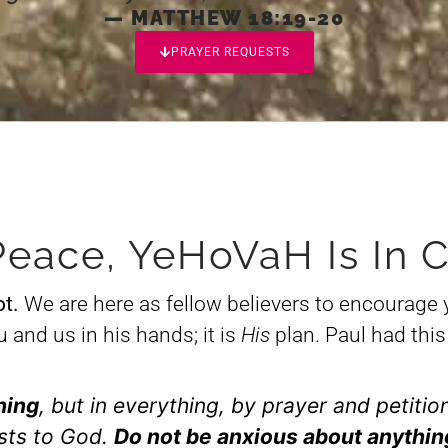
— MATTHEW 18:19-20
PRAYER REQUESTS
Peace, YeHoVaH Is In C
ot.
We are here as fellow believers to encourage 
and us in his hands; it is
His
plan. Paul had this 
hing
, but in everything, by prayer and petitio
sts to God.
Do not be anxious about anythin