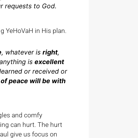
ur requests to God.
ing YeHoVaH in His plan.
e
, whatever is
right
,
anything is
excellent
learned or received or
 of peace will be with
gles and comfy
ing can hurt. The hurt
Paul give us focus on