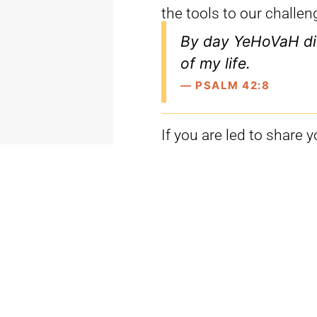
the tools to our challen
By day YeHoVaH di
of my life.
— PSALM 42:8
If you are led to share 
phone.
Our Partner Services Tea
MON-THU
: 7AM-6PM
FRI
: 9AM-1PM
partnerservices@michae
(888) 766-3610