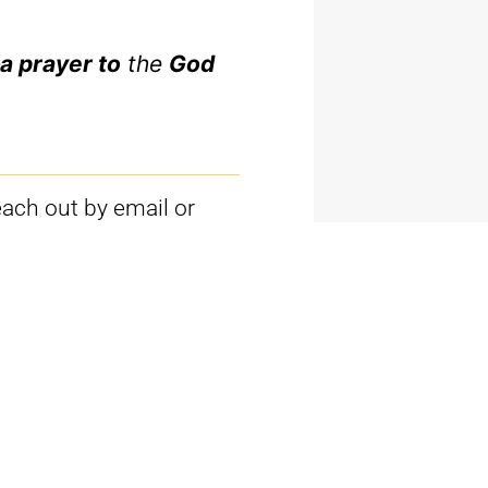
a prayer to
the
God
each out by email or