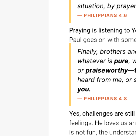
situation, by praye
— PHILIPPIANS 4:6
Praying is listening to
Paul goes on with some 
Finally, brothers an
whatever is
pure
, 
or
praiseworthy—t
heard from me, or
you.
— PHILIPPIANS 4:8
Yes, challenges are still
feelings. He loves us a
is not fun, the underst