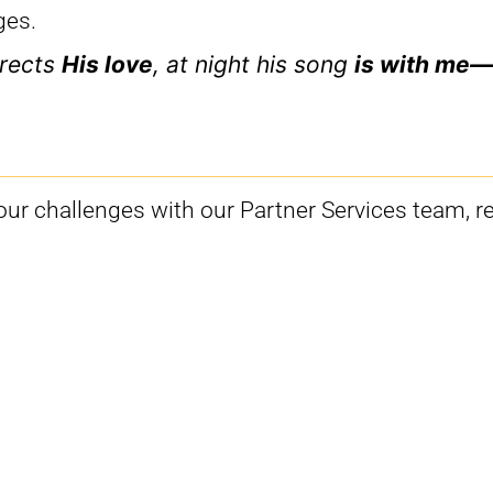
ges.
rects
His love
, at night his song
is with me—
your challenges with our Partner Services team, r
m is available to assist you:
lrood.tv