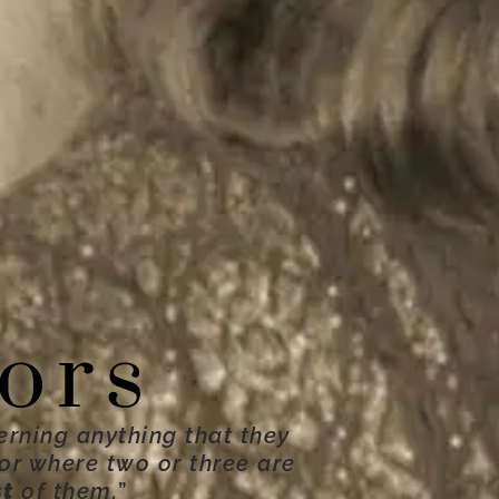
ors
erning anything that they
For where two or three are
st
of them.
”