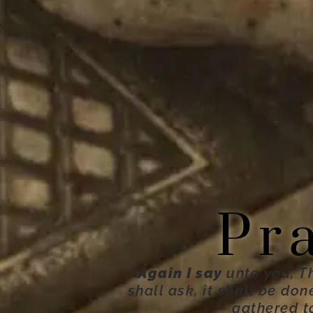
Pr
“
Again I say
unto you, T
shall ask, it shall be do
gathered t