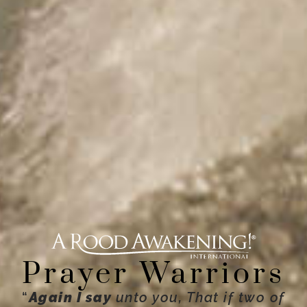
Prayer Warriors
“
Again I say
unto you, That if two of