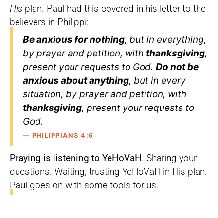
His
plan. Paul had this covered in his letter to the
believers in Philippi:
Be anxious for nothing
, but in everything,
by prayer and petition, with
thanksgiving
,
present your requests to God.
Do not be
anxious about anything
, but in every
situation, by prayer and petition, with
thanksgiving
, present your requests to
God.
— PHILIPPIANS 4:6
Praying is listening to YeHoVaH
. Sharing your
questions. Waiting, trusting YeHoVaH in His plan.
Paul goes on with some tools for us.
Finally, brothers and sisters,
whatever is
true
, whatever is
noble
, whatever is
right
,