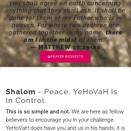
you shall agree on earth concerning
anything that they shall ask, it shall be
done for them of my Father who is in
heaven. For where two or three are
gathered together in my name,
there
am I in the midst
of them.
”
— MATTHEW 18:19-20
PRAYER REQUESTS
Shalom
- Peace, YeHoVaH Is
In Control.
This is so simple and not.
We are here as fellow
believers to encourage you in your challenge.
YeHoVaH does have you and us in his hands; it is