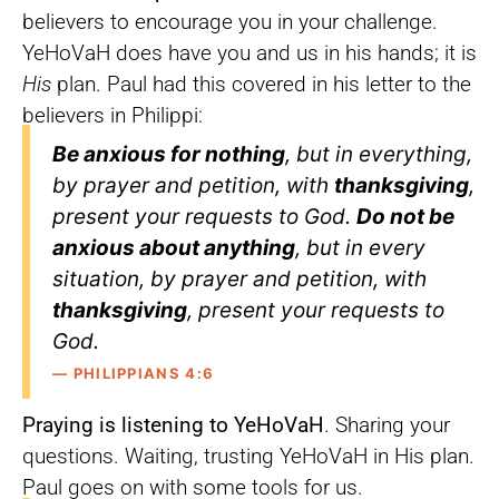
believers to encourage you in your challenge.
YeHoVaH does have you and us in his hands; it is
His
plan. Paul had this covered in his letter to the
believers in Philippi:
Be anxious for nothing
, but in everything,
by prayer and petition, with
thanksgiving
,
present your requests to God.
Do not be
anxious about anything
, but in every
situation, by prayer and petition, with
thanksgiving
, present your requests to
God.
— PHILIPPIANS 4:6
Praying is listening to YeHoVaH
. Sharing your
questions. Waiting, trusting YeHoVaH in His plan.
Paul goes on with some tools for us.