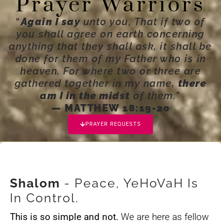
Prayer Warriors
“
Again I say
unto you, That if two of
you shall agree on earth concerning
anything that they shall ask, it shall be
done for them of my Father who is in
heaven. For where two or three are
gathered together in my name,
there
am I in the midst
of them.
”
— MATTHEW 18:19-20
PRAYER REQUESTS
Shalom
- Peace, YeHoVaH Is
In Control.
This is so simple and not.
We are here as fellow